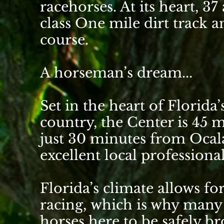
racehorses. At its heart, 37
class
One mile dirt track
an
course.
A horseman’s dream...
Set in the heart of Florid
country, the Center is 45 
just 30 minutes from
Ocal
excellent local professiona
Florida’s climate allows f
racing, which is why many
horses here to be safely b