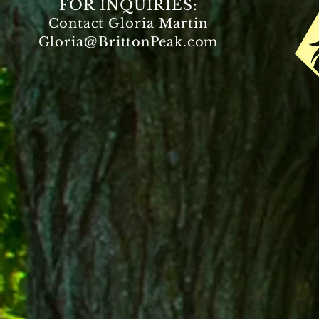
FOR INQUIRIES:
Contact Gloria Martin
Gloria@BrittonPeak.com