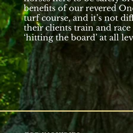
benefits of our revered
One
turf course
, and it’s not d
their clients train and race
‘hitting the board’ at all lev