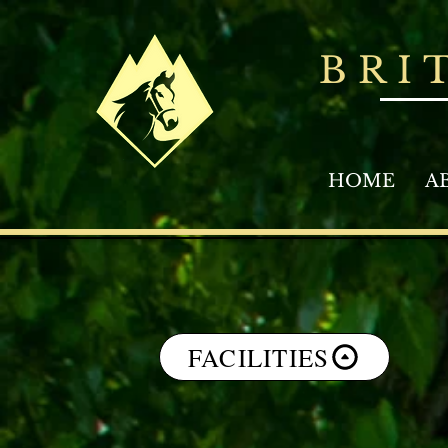
BRI
HOME
A
FACILITIES