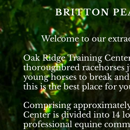
BRITTON PE
Welcome to our extra
Oak Ridge Training Center 
thoroughbred racehorses j
young horses to break and 
this is the best place for 
Comprising approximately
Center is divided into 14 l
professional equine commu